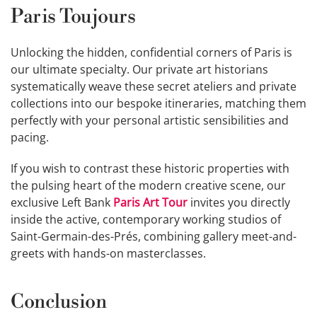
Paris Toujours
Unlocking the hidden, confidential corners of Paris is
our ultimate specialty. Our private art historians
systematically weave these secret ateliers and private
collections into our bespoke itineraries, matching them
perfectly with your personal artistic sensibilities and
pacing.
If you wish to contrast these historic properties with
the pulsing heart of the modern creative scene, our
exclusive Left Bank
Paris Art Tour
invites you directly
inside the active, contemporary working studios of
Saint-Germain-des-Prés, combining gallery meet-and-
greets with hands-on masterclasses.
Conclusion