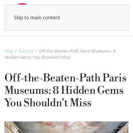
Skip to main content
MENU
Mag
Explore
Off-the-Beaten-Path Paris Museums: 8
Hidden Gems You Shouldn’t Miss
Off-the-Beaten-Path Paris
Museums: 8 Hidden Gems
You Shouldn’t Miss