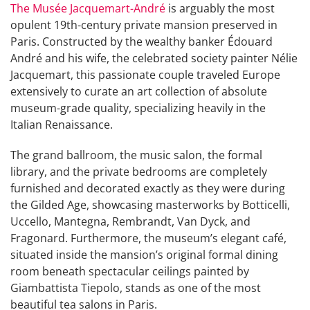
The Musée Jacquemart-André
is arguably the most
opulent 19th-century private mansion preserved in
Paris. Constructed by the wealthy banker Édouard
André and his wife, the celebrated society painter Nélie
Jacquemart, this passionate couple traveled Europe
extensively to curate an art collection of absolute
museum-grade quality, specializing heavily in the
Italian Renaissance.
The grand ballroom, the music salon, the formal
library, and the private bedrooms are completely
furnished and decorated exactly as they were during
the Gilded Age, showcasing masterworks by Botticelli,
Uccello, Mantegna, Rembrandt, Van Dyck, and
Fragonard. Furthermore, the museum’s elegant café,
situated inside the mansion’s original formal dining
room beneath spectacular ceilings painted by
Giambattista Tiepolo, stands as one of the most
beautiful tea salons in Paris.