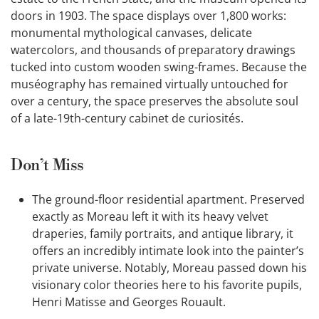
doors in 1903. The space displays over 1,800 works:
monumental mythological canvases, delicate
watercolors, and thousands of preparatory drawings
tucked into custom wooden swing-frames. Because the
muséography has remained virtually untouched for
over a century, the space preserves the absolute soul
of a late-19th-century cabinet de curiosités.
Don’t Miss
The ground-floor residential apartment. Preserved
exactly as Moreau left it with its heavy velvet
draperies, family portraits, and antique library, it
offers an incredibly intimate look into the painter’s
private universe. Notably, Moreau passed down his
visionary color theories here to his favorite pupils,
Henri Matisse and Georges Rouault.