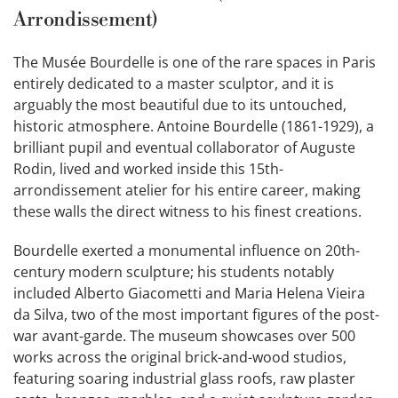
Arrondissement)
The Musée Bourdelle is one of the rare spaces in Paris
entirely dedicated to a master sculptor, and it is
arguably the most beautiful due to its untouched,
historic atmosphere. Antoine Bourdelle (1861-1929), a
brilliant pupil and eventual collaborator of Auguste
Rodin, lived and worked inside this 15th-
arrondissement atelier for his entire career, making
these walls the direct witness to his finest creations.
Bourdelle exerted a monumental influence on 20th-
century modern sculpture; his students notably
included Alberto Giacometti and Maria Helena Vieira
da Silva, two of the most important figures of the post-
war avant-garde. The museum showcases over 500
works across the original brick-and-wood studios,
featuring soaring industrial glass roofs, raw plaster