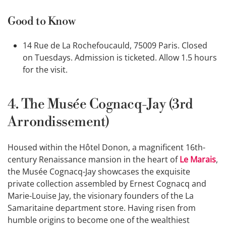
Good to Know
14 Rue de La Rochefoucauld, 75009 Paris. Closed
on Tuesdays. Admission is ticketed. Allow 1.5 hours
for the visit.
4. The Musée Cognacq-Jay (3rd
Arrondissement)
Housed within the Hôtel Donon, a magnificent 16th-
century Renaissance mansion in the heart of
Le Marais
,
the Musée Cognacq-Jay showcases the exquisite
private collection assembled by Ernest Cognacq and
Marie-Louise Jay, the visionary founders of the La
Samaritaine department store. Having risen from
humble origins to become one of the wealthiest