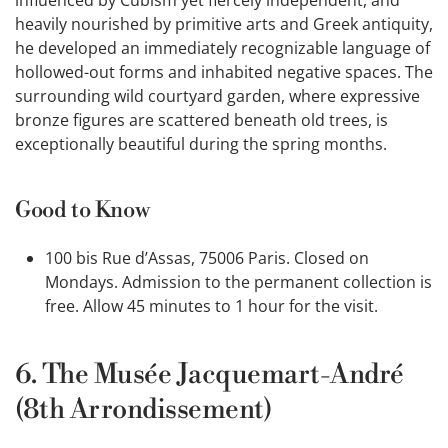
heavily nourished by primitive arts and Greek antiquity,
he developed an immediately recognizable language of
hollowed-out forms and inhabited negative spaces. The
surrounding wild courtyard garden, where expressive
bronze figures are scattered beneath old trees, is
exceptionally beautiful during the spring months.
Good to Know
100 bis Rue d’Assas, 75006 Paris. Closed on
Mondays. Admission to the permanent collection is
free. Allow 45 minutes to 1 hour for the visit.
6. The Musée Jacquemart-André
(8th Arrondissement)