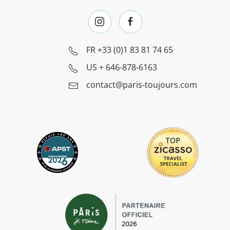
FR
+33 (0)1 83 81 74 65
US
+ 646-878-6163
contact@paris-toujours.com