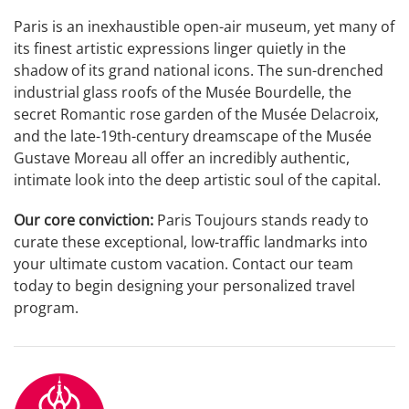
Paris is an inexhaustible open-air museum, yet many of
its finest artistic expressions linger quietly in the
shadow of its grand national icons. The sun-drenched
industrial glass roofs of the Musée Bourdelle, the
secret Romantic rose garden of the Musée Delacroix,
and the late-19th-century dreamscape of the Musée
Gustave Moreau all offer an incredibly authentic,
intimate look into the deep artistic soul of the capital.
Our core conviction:
Paris Toujours stands ready to
curate these exceptional, low-traffic landmarks into
your ultimate custom vacation. Contact our team
today to begin designing your personalized travel
program.