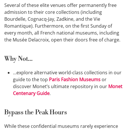
Several of these elite venues offer permanently free
admission to their core collections (including
Bourdelle, Cognacq-Jay, Zadkine, and the Vie
Romantique). Furthermore, on the first Sunday of
every month, all French national museums, including
the Musée Delacroix, open their doors free of charge.
Why Not…
…explore alternative world-class collections in our
guide to the top
Paris Fashion Museums
or
discover Monet’s ultimate repository in our
Monet
Centenary Guide
.
Bypass the Peak Hours
While these confidential museums rarely experience