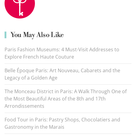
You May Also Like
Paris Fashion Museums: 4 Must-Visit Addresses to
Explore French Haute Couture
Belle Époque Paris: Art Nouveau, Cabarets and the
Legacy of a Golden Age
The Monceau District in Paris: A Walk Through One of
the Most Beautiful Areas of the 8th and 17th
Arrondissements
Food Tour in Paris: Pastry Shops, Chocolatiers and
Gastronomy in the Marais