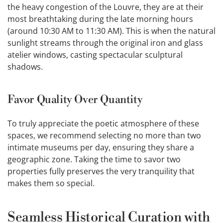
the heavy congestion of the Louvre, they are at their
most breathtaking during the late morning hours
(around 10:30 AM to 11:30 AM). This is when the natural
sunlight streams through the original iron and glass
atelier windows, casting spectacular sculptural
shadows.
Favor Quality Over Quantity
To truly appreciate the poetic atmosphere of these
spaces, we recommend selecting no more than two
intimate museums per day, ensuring they share a
geographic zone. Taking the time to savor two
properties fully preserves the very tranquility that
makes them so special.
Seamless Historical Curation with