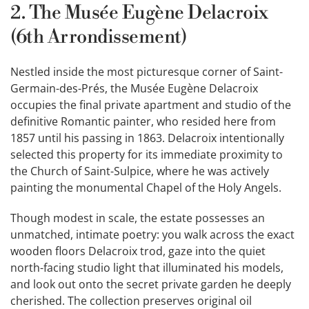
2. The Musée Eugène Delacroix
(6th Arrondissement)
Nestled inside the most picturesque corner of Saint-
Germain-des-Prés, the Musée Eugène Delacroix
occupies the final private apartment and studio of the
definitive Romantic painter, who resided here from
1857 until his passing in 1863. Delacroix intentionally
selected this property for its immediate proximity to
the Church of Saint-Sulpice, where he was actively
painting the monumental Chapel of the Holy Angels.
Though modest in scale, the estate possesses an
unmatched, intimate poetry: you walk across the exact
wooden floors Delacroix trod, gaze into the quiet
north-facing studio light that illuminated his models,
and look out onto the secret private garden he deeply
cherished. The collection preserves original oil