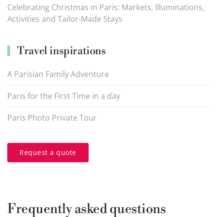
Celebrating Christmas in Paris: Markets, Illuminations,
Activities and Tailor-Made Stays
Travel inspirations
A Parisian Family Adventure
Paris for the First Time in a day
Paris Photo Private Tour
Request a quote
Frequently asked questions