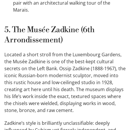
pair with an architectural walking tour of the
Marais.
5. The Musée Zadkine (6th
Arrondissement)
Located a short stroll from the Luxembourg Gardens,
the Musée Zadkine is one of the best-kept cultural
secrets on the Left Bank. Ossip Zadkine (1888-1967), the
iconic Russian-born modernist sculptor, moved into
this rustic house and low-ceilinged studio in 1928,
creating art here until his death. The museum displays
his life’s work inside the exact, textured spaces where
the chisels were wielded, displaying works in wood,
stone, bronze, and raw cement.
Zadkine’s style is brilliantly unclassifiable: deeply
influenced by Cubism yet fiercely independent, and