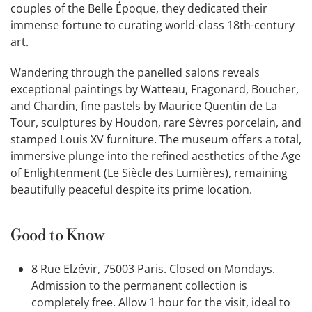
couples of the Belle Époque, they dedicated their
immense fortune to curating world-class 18th-century
art.
Wandering through the panelled salons reveals
exceptional paintings by Watteau, Fragonard, Boucher,
and Chardin, fine pastels by Maurice Quentin de La
Tour, sculptures by Houdon, rare Sèvres porcelain, and
stamped Louis XV furniture. The museum offers a total,
immersive plunge into the refined aesthetics of the Age
of Enlightenment (Le Siècle des Lumières), remaining
beautifully peaceful despite its prime location.
Good to Know
8 Rue Elzévir, 75003 Paris. Closed on Mondays.
Admission to the permanent collection is
completely free. Allow 1 hour for the visit, ideal to