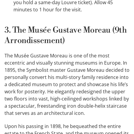
you hold a same-day Louvre ticket). Allow 45
minutes to 1 hour for the visit.
3. The Musée Gustave Moreau (9th
Arrondissement)
The Musée Gustave Moreau is one of the most
eccentric and visually stunning museums in Europe. In
1895, the Symbolist master Gustave Moreau decided to
personally convert his multi-story family residence into
a dedicated museum to protect and showcase his life’s
work for posterity. He elegantly redesigned the upper
two floors into vast, high-ceilinged workshops linked by
a spectacular, freestanding iron double-helix staircase
that serves as an architectural icon.
Upon his passing in 1898, he bequeathed the entire
estate to the French State, and the museum opened its