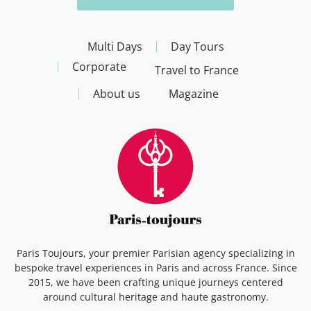
Multi Days
Day Tours
Corporate
Travel to France
About us
Magazine
Paris Toujours, your premier Parisian agency specializing in
bespoke travel experiences in Paris and across France. Since
2015, we have been crafting unique journeys centered
around cultural heritage and haute gastronomy.