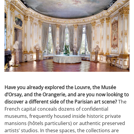
Have you already explored the Louvre, the Musée
d’Orsay, and the Orangerie, and are you now looking to
discover a different side of the Parisian art scene?
The
French capital conceals dozens of confidential
museums, frequently housed inside historic private
mansions (hôtels particuliers) or authentic preserved
artists’ studios. In these spaces, the collections are