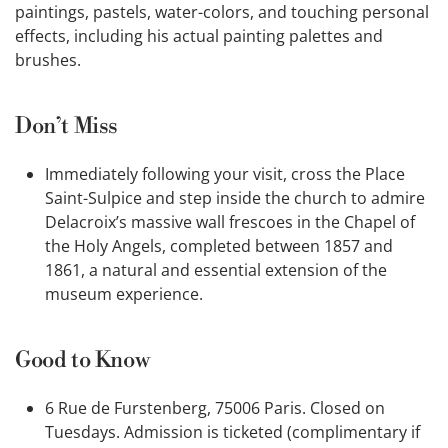
paintings, pastels, water-colors, and touching personal
effects, including his actual painting palettes and
brushes.
Don’t Miss
Immediately following your visit, cross the Place
Saint-Sulpice and step inside the church to admire
Delacroix’s massive wall frescoes in the Chapel of
the Holy Angels, completed between 1857 and
1861, a natural and essential extension of the
museum experience.
Good to Know
6 Rue de Furstenberg, 75006 Paris. Closed on
Tuesdays. Admission is ticketed (complimentary if