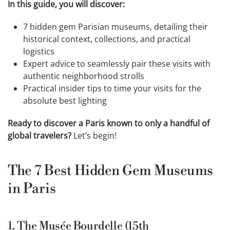
In this guide, you will discover:
7 hidden gem Parisian museums, detailing their
historical context, collections, and practical
logistics
Expert advice to seamlessly pair these visits with
authentic neighborhood strolls
Practical insider tips to time your visits for the
absolute best lighting
Ready to discover a Paris known to only a handful of
global travelers?
Let’s begin!
The 7 Best Hidden Gem Museums
in Paris
1. The Musée Bourdelle (15th