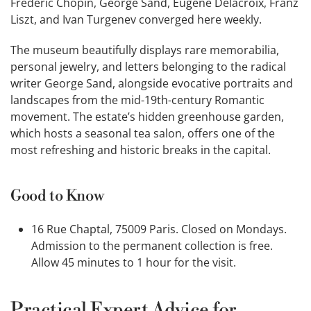
Frédéric Chopin, George Sand, Eugène Delacroix, Franz
Liszt, and Ivan Turgenev converged here weekly.
The museum beautifully displays rare memorabilia,
personal jewelry, and letters belonging to the radical
writer George Sand, alongside evocative portraits and
landscapes from the mid-19th-century Romantic
movement. The estate’s hidden greenhouse garden,
which hosts a seasonal tea salon, offers one of the
most refreshing and historic breaks in the capital.
Good to Know
16 Rue Chaptal, 75009 Paris. Closed on Mondays.
Admission to the permanent collection is free.
Allow 45 minutes to 1 hour for the visit.
Practical Expert Advice for