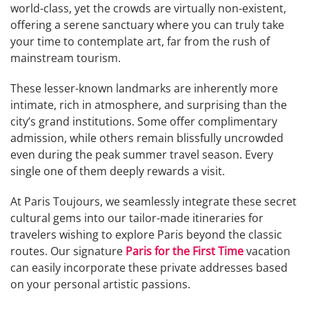
world-class, yet the crowds are virtually non-existent,
offering a serene sanctuary where you can truly take
your time to contemplate art, far from the rush of
mainstream tourism.
These lesser-known landmarks are inherently more
intimate, rich in atmosphere, and surprising than the
city’s grand institutions. Some offer complimentary
admission, while others remain blissfully uncrowded
even during the peak summer travel season. Every
single one of them deeply rewards a visit.
At Paris Toujours, we seamlessly integrate these secret
cultural gems into our tailor-made itineraries for
travelers wishing to explore Paris beyond the classic
routes. Our signature
Paris for the First Time
vacation
can easily incorporate these private addresses based
on your personal artistic passions.