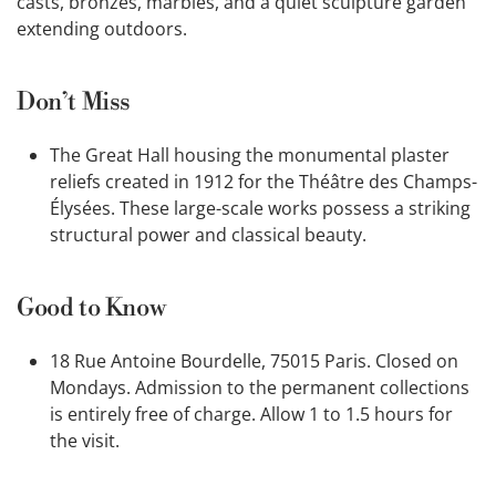
casts, bronzes, marbles, and a quiet sculpture garden
extending outdoors.
Don’t Miss
The Great Hall housing the monumental plaster
reliefs created in 1912 for the Théâtre des Champs-
Élysées. These large-scale works possess a striking
structural power and classical beauty.
Good to Know
18 Rue Antoine Bourdelle, 75015 Paris. Closed on
Mondays. Admission to the permanent collections
is entirely free of charge. Allow 1 to 1.5 hours for
the visit.