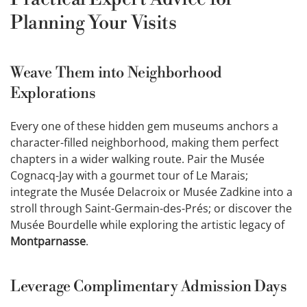
Planning Your Visits
Weave Them into Neighborhood
Explorations
Every one of these hidden gem museums anchors a
character-filled neighborhood, making them perfect
chapters in a wider walking route. Pair the Musée
Cognacq-Jay with a gourmet tour of Le Marais;
integrate the Musée Delacroix or Musée Zadkine into a
stroll through Saint-Germain-des-Prés; or discover the
Musée Bourdelle while exploring the artistic legacy of
Montparnasse
.
Leverage Complimentary Admission Days