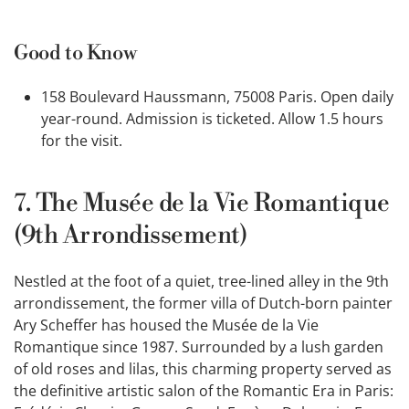
Good to Know
158 Boulevard Haussmann, 75008 Paris. Open daily
year-round. Admission is ticketed. Allow 1.5 hours
for the visit.
7. The Musée de la Vie Romantique
(9th Arrondissement)
Nestled at the foot of a quiet, tree-lined alley in the 9th
arrondissement, the former villa of Dutch-born painter
Ary Scheffer has housed the Musée de la Vie
Romantique since 1987. Surrounded by a lush garden
of old roses and lilas, this charming property served as
the definitive artistic salon of the Romantic Era in Paris: