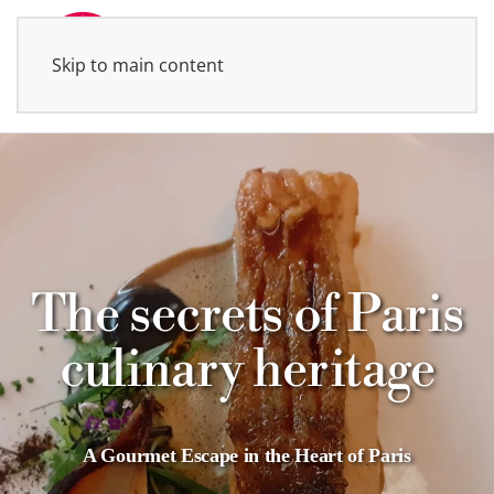
Skip to main content
MENU
The secrets of Paris
culinary heritage
A Gourmet Escape in the Heart of Paris