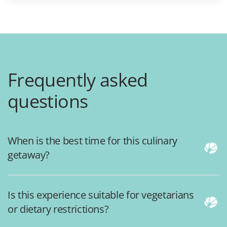
Frequently asked
questions
When is the best time for this culinary
getaway?
Is this experience suitable for vegetarians
or dietary restrictions?