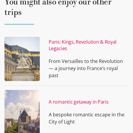
You might also enjoy our other
trips
Paris: Kings, Revolution & Royal
Legacies
From Versailles to the Revolution
— a journey into France’s royal
past
A romantic getaway in Paris
A bespoke romantic escape in the
City of Light