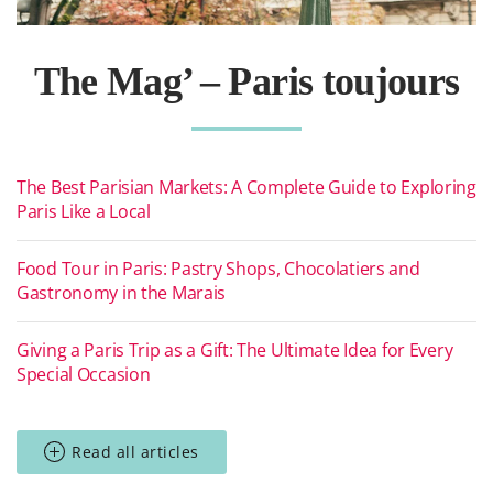
The Mag’ – Paris toujours
The Best Parisian Markets: A Complete Guide to Exploring
Paris Like a Local
Food Tour in Paris: Pastry Shops, Chocolatiers and
Gastronomy in the Marais
Giving a Paris Trip as a Gift: The Ultimate Idea for Every
Special Occasion
Read all articles