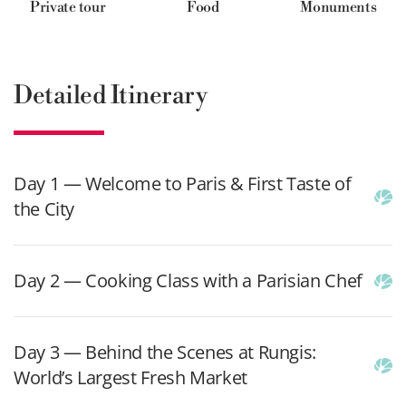
Private tour
Food
Monuments
Detailed Itinerary
Day 1 — Welcome to Paris & First Taste of
the City
Day 2 — Cooking Class with a Parisian Chef
Day 3 — Behind the Scenes at Rungis:
World’s Largest Fresh Market