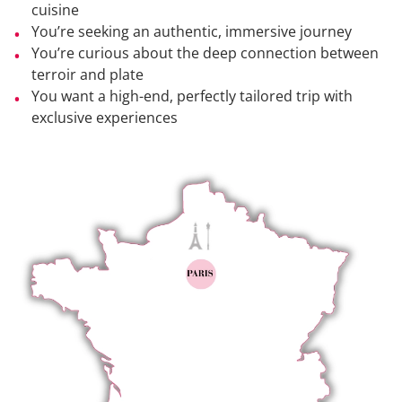
cuisine
You’re seeking an authentic, immersive journey
You’re curious about the deep connection between
terroir and plate
You want a high-end, perfectly tailored trip with
exclusive experiences