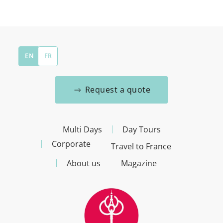
EN
FR
Request a quote
Multi Days
Day Tours
Corporate
Travel to France
About us
Magazine