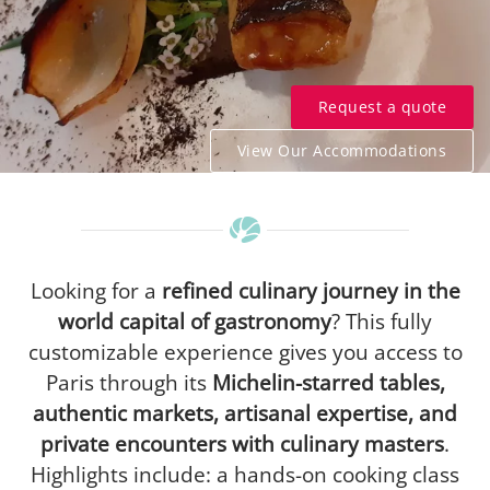
Request a quote
View Our Accommodations
Looking for a
refined culinary journey in the
world capital of gastronomy
? This fully
customizable experience gives you access to
Paris through its
Michelin-starred tables,
authentic markets, artisanal expertise, and
private encounters with culinary masters
.
Highlights include: a hands-on cooking class