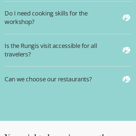
Do I need cooking skills for the
workshop?
Is the Rungis visit accessible for all
travelers?
Can we choose our restaurants?