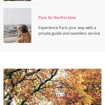
Paris for the first time
Experience Paris your way with a
private guide and seamless service