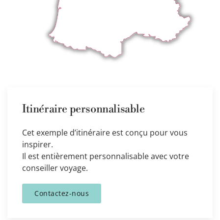
Itinéraire personnalisable
Cet exemple d’itinéraire est conçu pour vous
inspirer.
Il est entièrement personnalisable avec votre
conseiller voyage.
Contactez-nous