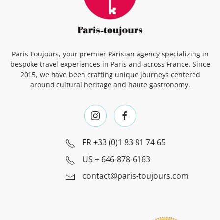
Paris Toujours, your premier Parisian agency specializing in
bespoke travel experiences in Paris and across France. Since
2015, we have been crafting unique journeys centered
around cultural heritage and haute gastronomy.
FR
+33 (0)1 83 81 74 65
US
+ 646-878-6163
contact@paris-toujours.com