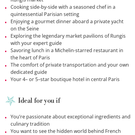
Cooking side-by-side with a seasoned chef in a
quintessential Parisian setting
Enjoying a gourmet dinner aboard a private yacht
on the Seine
Exploring the legendary market pavilions of Rungis
with your expert guide
Savoring lunch in a Michelin-starred restaurant in
the heart of Paris
The comfort of private transportation and your own
dedicated guide
Your 4– or 5–star boutique hotel in central Paris
Ideal for you if
You’re passionate about exceptional ingredients and
culinary tradition
You want to see the hidden world behind French