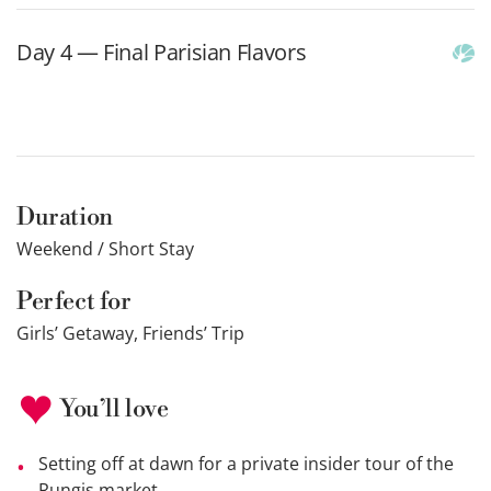
Day 4 — Final Parisian Flavors
Duration
Weekend / Short Stay
Perfect for
Girls’ Getaway, Friends’ Trip
You’ll love
Setting off at dawn for a private insider tour of the
Rungis market