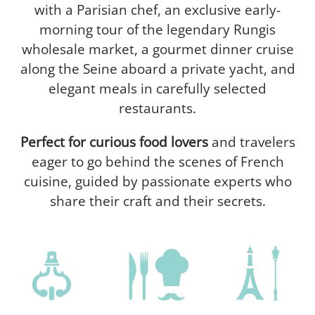
with a Parisian chef, an exclusive early-
morning tour of the legendary Rungis
wholesale market, a gourmet dinner cruise
along the Seine aboard a private yacht, and
elegant meals in carefully selected
restaurants.
Perfect for curious food lovers
and travelers
eager to go behind the scenes of French
cuisine, guided by passionate experts who
share their craft and their secrets.