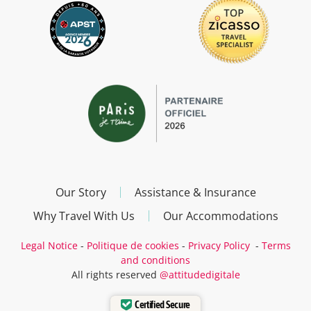
Our Story
Assistance & Insurance
Why Travel With Us
Our Accommodations
Legal Notice
-
Politique de cookies
-
Privacy Policy
-
Terms
and conditions
All rights reserved
@attitudedigitale
Certified Secure