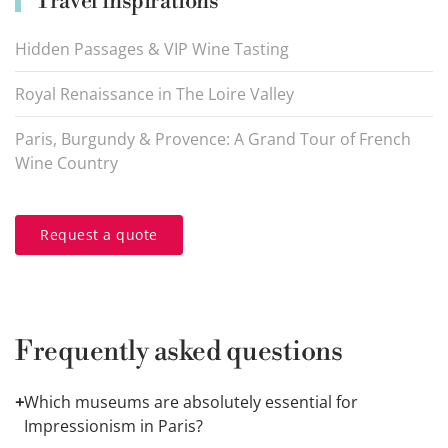
Travel inspirations
Hidden Passages & VIP Wine Tasting
Royal Renaissance in The Loire Valley
Paris, Burgundy & Provence: A Grand Tour of French
Wine Country
Request a quote
Frequently asked questions
+
Which museums are absolutely essential for
Impressionism in Paris?