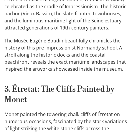
celebrated as the cradle of Impressionism. The historic
harbor (Vieux Bassin), the slate-fronted townhouses,
and the luminous maritime light of the Seine estuary
attracted generations of 19th-century painters.
The Musée Eugène Boudin beautifully chronicles the
history of this pre-Impressionist Normandy school. A
stroll along the historic docks and the coastal
beachfront reveals the exact maritime landscapes that
inspired the artworks showcased inside the museum.
3. Étretat: The Cliffs Painted by
Monet
Monet painted the towering chalk cliffs of Étretat on
numerous occasions, fascinated by the stark variations
of light striking the white stone cliffs across the