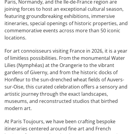
Paris, Normandy, and the Île-de-France region are
joining forces to host an exceptional cultural season,
featuring groundbreaking exhibitions, immersive
itineraries, special openings of historic properties, and
commemorative events across more than 50 iconic
locations.
For art connoisseurs visiting France in 2026, it is a year
of limitless possibilities. From the monumental Water
Lilies (Nymphéas) at the Orangerie to the vibrant
gardens of Giverny, and from the historic docks of
Honfleur to the sun-drenched wheat fields of Auvers-
sur-Oise, this curated celebration offers a sensory and
artistic journey through the exact landscapes,
museums, and reconstructed studios that birthed
modern art.
At Paris Toujours, we have been crafting bespoke
itineraries centered around fine art and French