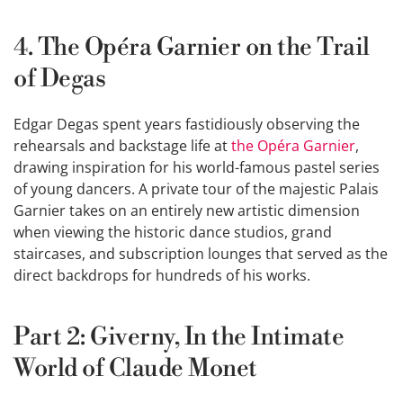
4. The Opéra Garnier on the Trail
of Degas
Edgar Degas spent years fastidiously observing the
rehearsals and backstage life at
the Opéra Garnier
,
drawing inspiration for his world-famous pastel series
of young dancers. A private tour of the majestic Palais
Garnier takes on an entirely new artistic dimension
when viewing the historic dance studios, grand
staircases, and subscription lounges that served as the
direct backdrops for hundreds of his works.
Part 2: Giverny, In the Intimate
World of Claude Monet