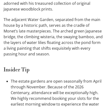
adorned with his treasured collection of original
Japanese woodblock prints.
The adjacent Water Garden, separated from the main
house by a historic path, serves as the cradle of
Monet’s late masterpieces. The arched green Japanese
bridge, the climbing wisteria, the swaying bamboo, and
the layers of water lilies floating across the pond form
a living painting that shifts exquisitely with every
passing hour and season.
Insider Tip
The estate gardens are open seasonally from April
through November. Because of the 2026
Centenary, attendance will be exceptionally high.
We highly recommend booking your slots for the
earliest morning window to experience the water