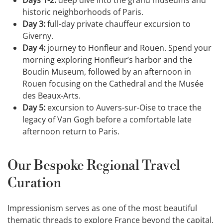
historic neighborhoods of Paris.
Day 3:
full-day private chauffeur excursion to
Giverny.
Day 4:
journey to Honfleur and Rouen. Spend your
morning exploring Honfleur’s harbor and the
Boudin Museum, followed by an afternoon in
Rouen focusing on the Cathedral and the Musée
des Beaux-Arts.
Day 5:
excursion to Auvers-sur-Oise to trace the
legacy of Van Gogh before a comfortable late
afternoon return to Paris.
Our Bespoke Regional Travel
Curation
Impressionism serves as one of the most beautiful
thematic threads to explore France beyond the capital.