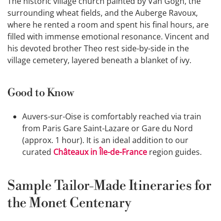
The historic village church painted by Van Gogh, the
surrounding wheat fields, and the Auberge Ravoux,
where he rented a room and spent his final hours, are
filled with immense emotional resonance. Vincent and
his devoted brother Theo rest side-by-side in the
village cemetery, layered beneath a blanket of ivy.
Good to Know
Auvers-sur-Oise is comfortably reached via train
from Paris Gare Saint-Lazare or Gare du Nord
(approx. 1 hour). It is an ideal addition to our
curated
Châteaux in Île-de-France
region guides.
Sample Tailor-Made Itineraries for
the Monet Centenary