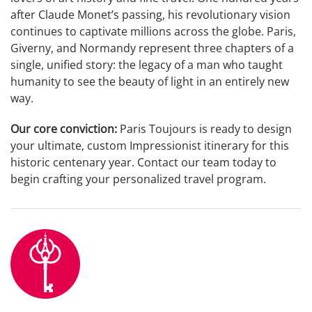
after Claude Monet’s passing, his revolutionary vision
continues to captivate millions across the globe. Paris,
Giverny, and Normandy represent three chapters of a
single, unified story: the legacy of a man who taught
humanity to see the beauty of light in an entirely new
way.
Our core conviction:
Paris Toujours is ready to design
your ultimate, custom Impressionist itinerary for this
historic centenary year. Contact our team today to
begin crafting your personalized travel program.