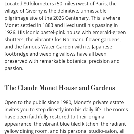
Located 80 kilometers (50 miles) west of Paris, the
village of Giverny is the definitive, unmissable
pilgrimage site of the 2026 Centenary. This is where
Monet settled in 1883 and lived until his passing in
1926. His iconic pastel-pink house with emerald-green
shutters, the vibrant Clos Normand flower gardens,
and the famous Water Garden with its Japanese
footbridge and weeping willows have all been
preserved with remarkable botanical precision and
passion.
The Claude Monet House and Gardens
Open to the public since 1980, Monet’s private estate
invites you to step directly into his daily life. The rooms
have been faithfully restored to their original
appearance: the vibrant blue tiled kitchen, the radiant
yellow dining room, and his personal studio-salon, all