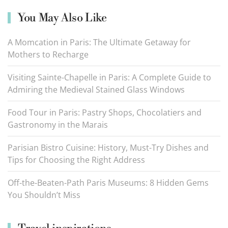
You May Also Like
A Momcation in Paris: The Ultimate Getaway for
Mothers to Recharge
Visiting Sainte-Chapelle in Paris: A Complete Guide to
Admiring the Medieval Stained Glass Windows
Food Tour in Paris: Pastry Shops, Chocolatiers and
Gastronomy in the Marais
Parisian Bistro Cuisine: History, Must-Try Dishes and
Tips for Choosing the Right Address
Off-the-Beaten-Path Paris Museums: 8 Hidden Gems
You Shouldn’t Miss