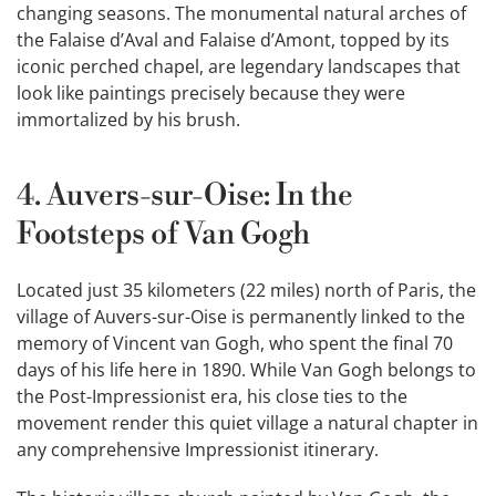
changing seasons. The monumental natural arches of
the Falaise d’Aval and Falaise d’Amont, topped by its
iconic perched chapel, are legendary landscapes that
look like paintings precisely because they were
immortalized by his brush.
4. Auvers-sur-Oise: In the
Footsteps of Van Gogh
Located just 35 kilometers (22 miles) north of Paris, the
village of Auvers-sur-Oise is permanently linked to the
memory of Vincent van Gogh, who spent the final 70
days of his life here in 1890. While Van Gogh belongs to
the Post-Impressionist era, his close ties to the
movement render this quiet village a natural chapter in
any comprehensive Impressionist itinerary.