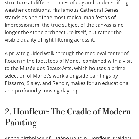
structure at different times of day and under shifting
weather conditions. His famous Cathedral Series
stands as one of the most radical manifestos of
Impressionism: the true subject of the canvas is no
longer the stone architecture itself, but rather the
visible quality of light filtering across it.
A private guided walk through the medieval center of
Rouen in the footsteps of Monet, combined with a visit
to the Musée des Beaux-Arts, which houses a prime
selection of Monet’s work alongside paintings by
Pissarro, Sisley, and Renoir, makes for an educational
and profoundly moving day trip.
2. Honfleur: The Cradle of Modern
Painting
As the birthplace of Eugène Boudin, Honfleur is widely