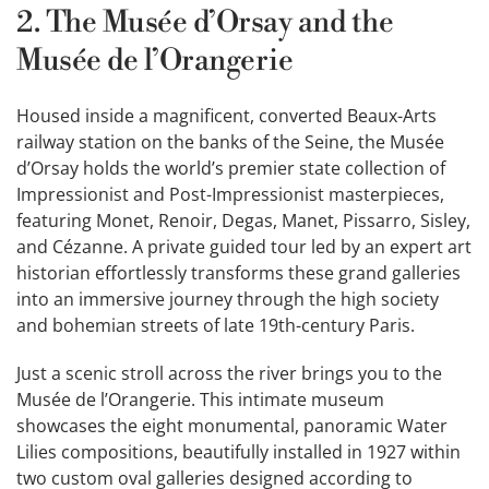
2. The Musée d’Orsay and the
Musée de l’Orangerie
Housed inside a magnificent, converted Beaux-Arts
railway station on the banks of the Seine, the Musée
d’Orsay holds the world’s premier state collection of
Impressionist and Post-Impressionist masterpieces,
featuring Monet, Renoir, Degas, Manet, Pissarro, Sisley,
and Cézanne. A private guided tour led by an expert art
historian effortlessly transforms these grand galleries
into an immersive journey through the high society
and bohemian streets of late 19th-century Paris.
Just a scenic stroll across the river brings you to the
Musée de l’Orangerie. This intimate museum
showcases the eight monumental, panoramic Water
Lilies compositions, beautifully installed in 1927 within
two custom oval galleries designed according to