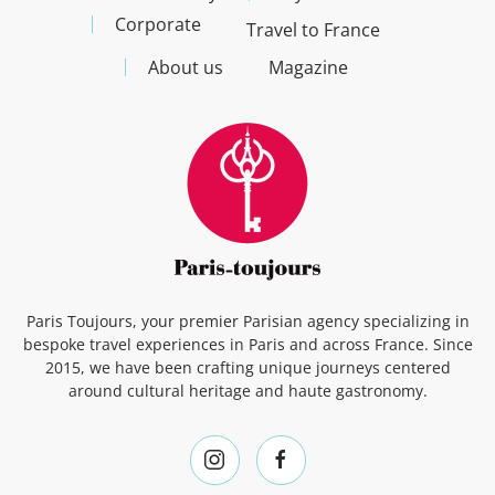
Corporate
Travel to France
About us
Magazine
Paris Toujours, your premier Parisian agency specializing in
bespoke travel experiences in Paris and across France. Since
2015, we have been crafting unique journeys centered
around cultural heritage and haute gastronomy.