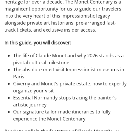
heritage for over a decade. The Monet Centenary is a
magnificent opportunity for us to guide our travelers
into the very heart of this impressionistic legacy
alongside private art historians, pre-arranged fast-
track tickets, and exclusive insider access.
In this guide, you will discover:
The life of Claude Monet and why 2026 stands as a
pivotal cultural milestone
The absolute must-visit Impressionist museums in
Paris
Giverny and Monet’s private estate: how to expertly
organize your visit
Essential Normandy stops tracing the painter’s
artistic journey
Our signature tailor-made itineraries to fully
experience the Monet Centenary