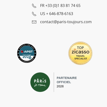
FR
+33 (0)1 83 81 74 65
US
+ 646-878-6163
contact@paris-toujours.com