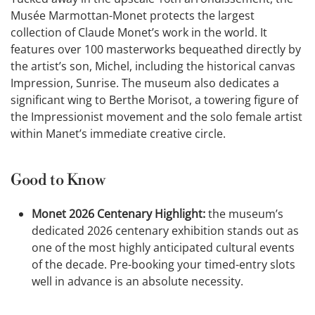
Musée Marmottan-Monet protects the largest
collection of Claude Monet’s work in the world. It
features over 100 masterworks bequeathed directly by
the artist’s son, Michel, including the historical canvas
Impression, Sunrise. The museum also dedicates a
significant wing to Berthe Morisot, a towering figure of
the Impressionist movement and the solo female artist
within Manet’s immediate creative circle.
Good to Know
Monet 2026 Centenary Highlight:
the museum’s
dedicated 2026 centenary exhibition stands out as
one of the most highly anticipated cultural events
of the decade. Pre-booking your timed-entry slots
well in advance is an absolute necessity.