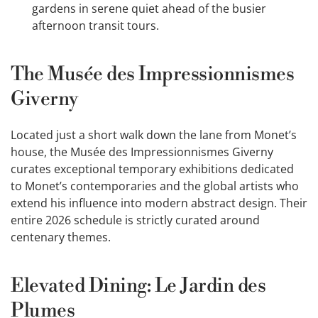
gardens in serene quiet ahead of the busier
afternoon transit tours.
The Musée des Impressionnismes
Giverny
Located just a short walk down the lane from Monet’s
house, the Musée des Impressionnismes Giverny
curates exceptional temporary exhibitions dedicated
to Monet’s contemporaries and the global artists who
extend his influence into modern abstract design. Their
entire 2026 schedule is strictly curated around
centenary themes.
Elevated Dining: Le Jardin des
Plumes