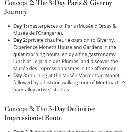
Concept 2: The 3-Day Paris & Giverny
Journey
Day 1:
masterpieces of Paris (Musée d’Orsay &
Musée de l’Orangerie).
Day 2:
private chauffeur excursion to Giverny.
Experience Monet’s House and Gardens in the
quiet morning hours, enjoy a fine gastronomy
lunch at Le Jardin des Plumes, and discover the
Musée des Impressionnismes in the afternoon.
Day 3:
morning at the Musée Marmottan-Monet,
followed by a historic walking tour of Montmartre’s
back-alley artists’ studios.
Concept 3: The 5-Day Definitive
Impressionist Route
Days 1-2:
deep dive into the grand museums and