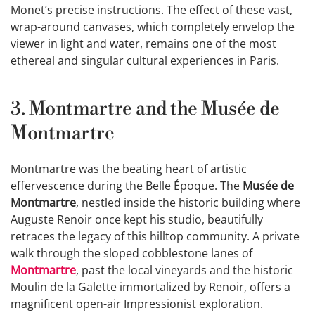
Monet’s precise instructions. The effect of these vast,
wrap-around canvases, which completely envelop the
viewer in light and water, remains one of the most
ethereal and singular cultural experiences in Paris.
3. Montmartre and the Musée de
Montmartre
Montmartre was the beating heart of artistic
effervescence during the Belle Époque. The
Musée de
Montmartre
, nestled inside the historic building where
Auguste Renoir once kept his studio, beautifully
retraces the legacy of this hilltop community. A private
walk through the sloped cobblestone lanes of
Montmartre
, past the local vineyards and the historic
Moulin de la Galette immortalized by Renoir, offers a
magnificent open-air Impressionist exploration.