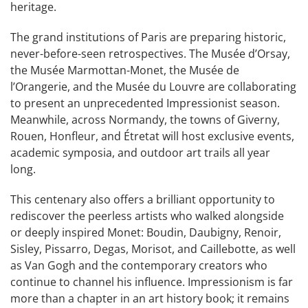
heritage.
The grand institutions of Paris are preparing historic,
never-before-seen retrospectives. The Musée d’Orsay,
the Musée Marmottan-Monet, the Musée de
l’Orangerie, and the Musée du Louvre are collaborating
to present an unprecedented Impressionist season.
Meanwhile, across Normandy, the towns of Giverny,
Rouen, Honfleur, and Étretat will host exclusive events,
academic symposia, and outdoor art trails all year
long.
This centenary also offers a brilliant opportunity to
rediscover the peerless artists who walked alongside
or deeply inspired Monet: Boudin, Daubigny, Renoir,
Sisley, Pissarro, Degas, Morisot, and Caillebotte, as well
as Van Gogh and the contemporary creators who
continue to channel his influence. Impressionism is far
more than a chapter in an art history book; it remains