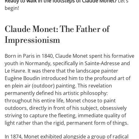
Ready to walk in the footsteps of Claude Monet?
Let’s
begin!
Claude Monet: The Father of
Impressionism
Born in Paris in 1840, Claude Monet spent his formative
youth in Normandy, specifically in Sainte-Adresse and
Le Havre. It was there that the landscape painter
Eugène Boudin introduced him to the profound art of
en plein air (outdoor) painting. This revelation
permanently defined his artistic philosophy:
throughout his entire life, Monet chose to paint
outdoors, directly in front of his subject, obsessively
striving to capture the fleeting, immediate quality of
light rather than the rigid, permanent form of things.
In 1874, Monet exhibited alongside a group of radical