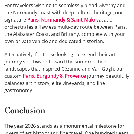
For travelers wishing to seamlessly blend Giverny and
the Normandy coast with deep cultural heritage, our
signature
Paris, Normandy & Saint-Malo
vacation
orchestrates a flawless multi-day route between Paris,
the Alabaster Coast, and Brittany, complete with your
own private vehicle and dedicated historian.
Alternatively, for those looking to extend their art
journey southward toward the sun-drenched
landscapes that inspired Cézanne and Van Gogh, our
custom
Paris, Burgundy & Provence
journey beautifully
balances art history, elite vineyards, and fine
gastronomy.
Conclusion
The year 2026 stands as a monumental milestone for
lovers of art history and fine travel. One hundred years