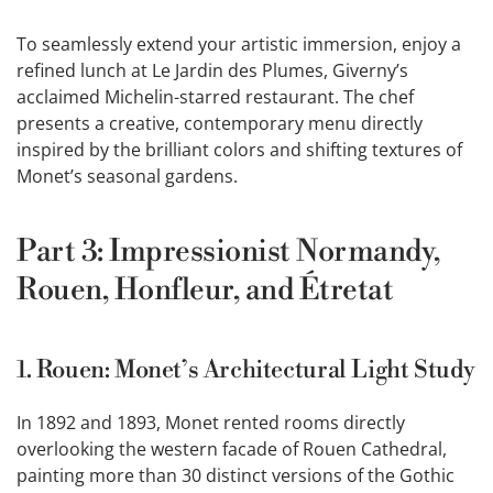
To seamlessly extend your artistic immersion, enjoy a
refined lunch at Le Jardin des Plumes, Giverny’s
acclaimed Michelin-starred restaurant. The chef
presents a creative, contemporary menu directly
inspired by the brilliant colors and shifting textures of
Monet’s seasonal gardens.
Part 3: Impressionist Normandy,
Rouen, Honfleur, and Étretat
1. Rouen: Monet’s Architectural Light Study
In 1892 and 1893, Monet rented rooms directly
overlooking the western facade of Rouen Cathedral,
painting more than 30 distinct versions of the Gothic