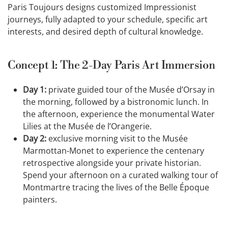
Paris Toujours designs customized Impressionist
journeys, fully adapted to your schedule, specific art
interests, and desired depth of cultural knowledge.
Concept 1: The 2-Day Paris Art Immersion
Day 1:
private guided tour of the Musée d’Orsay in
the morning, followed by a bistronomic lunch. In
the afternoon, experience the monumental Water
Lilies at the Musée de l’Orangerie.
Day 2:
exclusive morning visit to the Musée
Marmottan-Monet to experience the centenary
retrospective alongside your private historian.
Spend your afternoon on a curated walking tour of
Montmartre tracing the lives of the Belle Époque
painters.