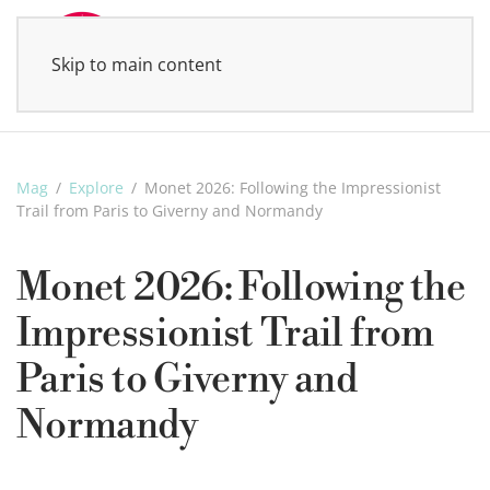
Skip to main content
MENU
Mag
Explore
Monet 2026: Following the Impressionist
Trail from Paris to Giverny and Normandy
Monet 2026: Following the
Impressionist Trail from
Paris to Giverny and
Normandy