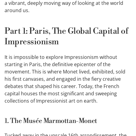
a vibrant, deeply moving way of looking at the world
around us.
Part 1: Paris, The Global Capital of
Impressionism
It is impossible to explore Impressionism without
starting in Paris, the definitive epicenter of the
movement. This is where Monet lived, exhibited, sold
his first canvases, and engaged in the fiery creative
debates that shaped his career. Today, the French
capital houses the most significant and sweeping
collections of Impressionist art on earth.
1. The Musée Marmottan-Monet
Tucked away in the upscale 16th arrondissement, the