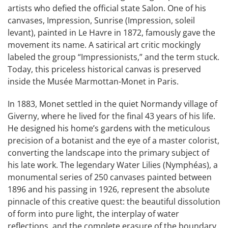
artists who defied the official state Salon. One of his
canvases, Impression, Sunrise (Impression, soleil
levant), painted in Le Havre in 1872, famously gave the
movement its name. A satirical art critic mockingly
labeled the group “Impressionists,” and the term stuck.
Today, this priceless historical canvas is preserved
inside the Musée Marmottan-Monet in Paris.
In 1883, Monet settled in the quiet Normandy village of
Giverny, where he lived for the final 43 years of his life.
He designed his home’s gardens with the meticulous
precision of a botanist and the eye of a master colorist,
converting the landscape into the primary subject of
his late work. The legendary Water Lilies (Nymphéas), a
monumental series of 250 canvases painted between
1896 and his passing in 1926, represent the absolute
pinnacle of this creative quest: the beautiful dissolution
of form into pure light, the interplay of water
reflections, and the complete erasure of the boundary