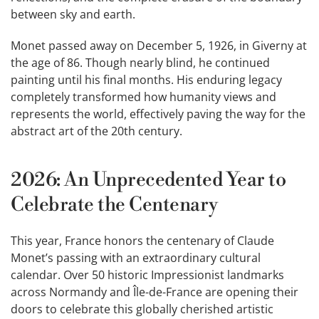
between sky and earth.
Monet passed away on December 5, 1926, in Giverny at
the age of 86. Though nearly blind, he continued
painting until his final months. His enduring legacy
completely transformed how humanity views and
represents the world, effectively paving the way for the
abstract art of the 20th century.
2026: An Unprecedented Year to
Celebrate the Centenary
This year, France honors the centenary of Claude
Monet’s passing with an extraordinary cultural
calendar. Over 50 historic Impressionist landmarks
across Normandy and Île-de-France are opening their
doors to celebrate this globally cherished artistic