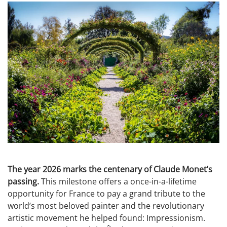
The year 2026 marks the centenary of Claude Monet’s
passing.
This milestone offers a once-in-a-lifetime
opportunity for France to pay a grand tribute to the
world’s most beloved painter and the revolutionary
artistic movement he helped found: Impressionism.